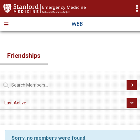
>
W88
Friendships
Sorry, no members were found.