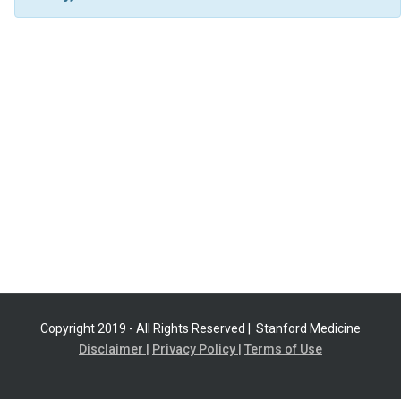
Copyright 2019 - All Rights Reserved |
Stanford Medicine
Disclaimer |
Privacy Policy |
Terms of Use