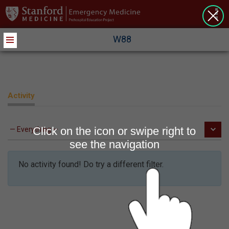
>
W88
Activity
Click on the icon or swipe right to
see the navigation
No activity found! Do try a different filter.