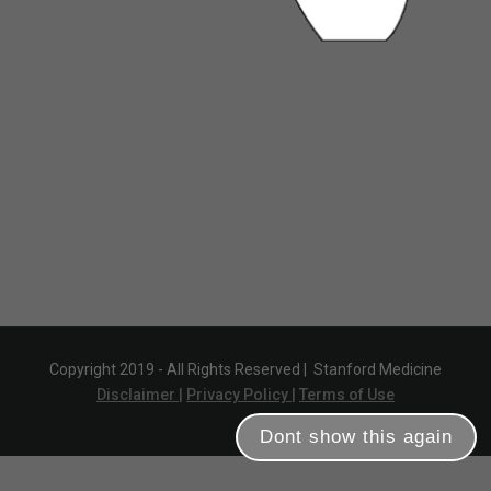
Copyright 2019 - All Rights Reserved |
Stanford Medicine
Disclaimer |
Privacy Policy |
Terms of Use
Dont show this again