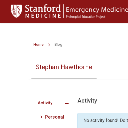
>
Home
Blog
Stephan Hawthorne
Activity
Activity
Personal
No activity found! Do tr