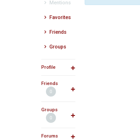
Mentions
Favorites
Friends
Groups
Profile
Friends
0
Groups
0
Forums