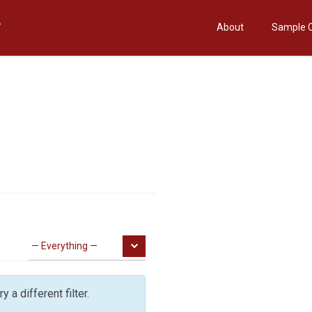
About
Sample 
y a different filter.