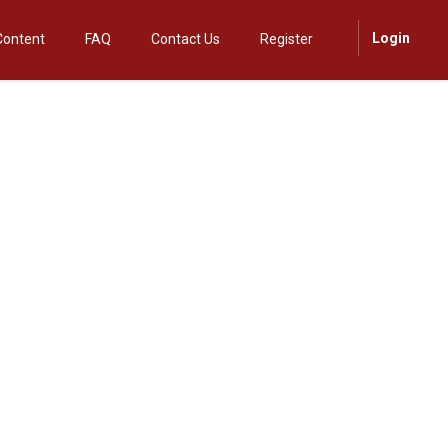
Login
Content
FAQ
Contact Us
Register