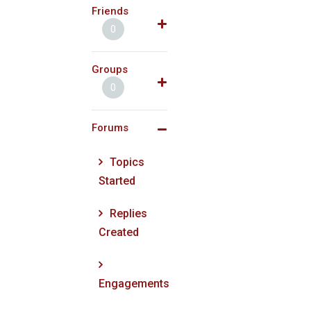
Friends
0
Groups
0
Forums
Topics
Started
Replies
Created
Engagements