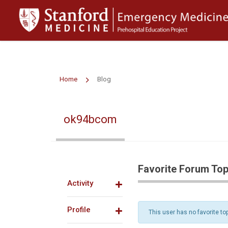
>
Home
Blog
ok94bcom
Favorite Forum Top
Activity
Profile
This user has no favorite to