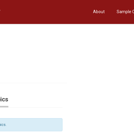
About
Sample 
ics
pics.