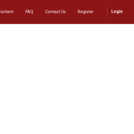
Login
Content
FAQ
Contact Us
Register