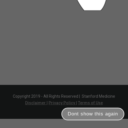
Copyright 2019 - All Rights Reserved |
Stanford Medicine
Disclaimer |
Privacy Policy |
Terms of Use
Dont show this again