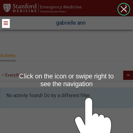
>
gabrielle ann
Activity
Click on the icon or swipe right to
see the navigation
No activity found! Do try a different filter.