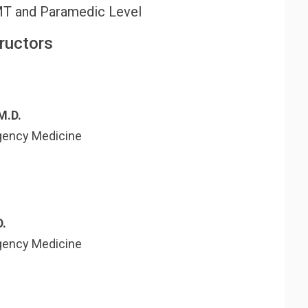
MT and Paramedic Level
tructors
M.D.
gency Medicine
D.
gency Medicine