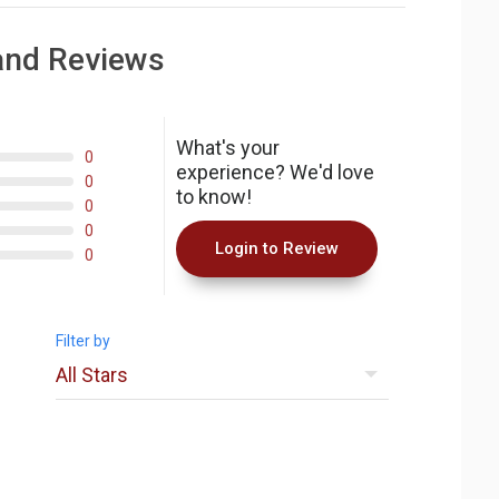
and Reviews
What's your
0
experience? We'd love
0
to know!
0
0
Login to Review
0
Filter by