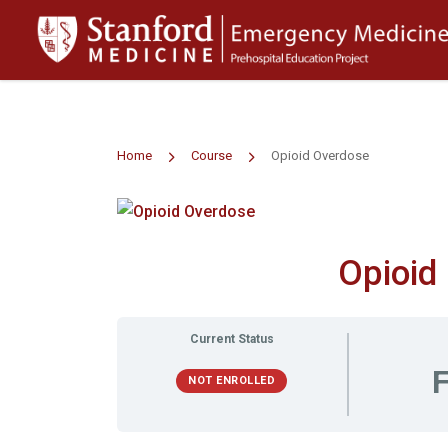
>
Home
Course
Opioid Overdose
Opioid
Current Status
F
NOT ENROLLED