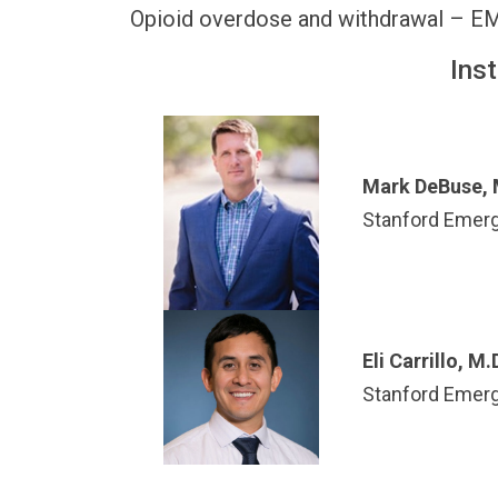
Opioid overdose and withdrawal – E
Ins
Mark DeBuse, 
Stanford Emer
Eli Carrillo, M.
Stanford Emer