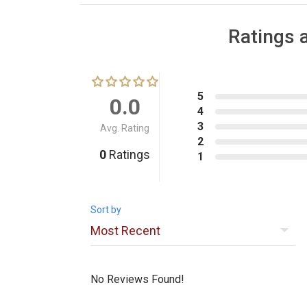
Ratings 
5
0.0
4
3
Avg. Rating
2
0
Ratings
1
Sort by
No Reviews Found!