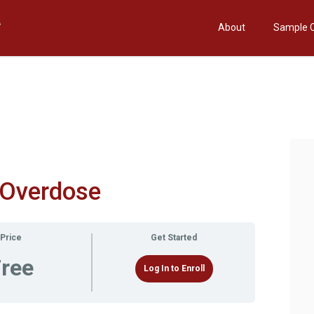
About
Sample 
 Overdose
Price
Get Started
ree
Log In to Enroll