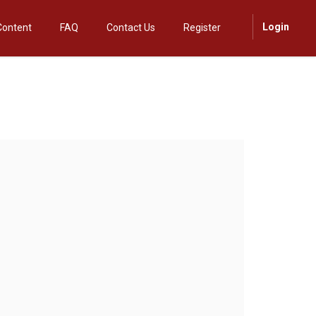
Login
Content
FAQ
Contact Us
Register