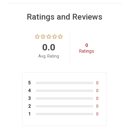
Ratings and Reviews
0.0
0
Ratings
Avg. Rating
5
0
4
0
3
0
2
0
1
0