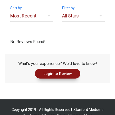
Sort by
Filter by
No Reviews Found!
What's your experience? We'd love to know!
Login to Review
Copyright 2019 - All Rights Reserved |
Stanford Medicine