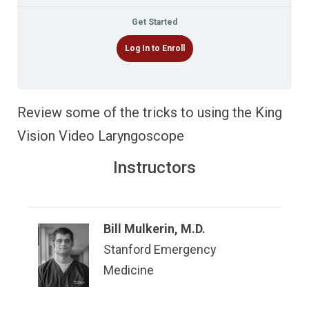
Get Started
Log In to Enroll
Review some of the tricks to using the King
Vision Video Laryngoscope
Instructors
Bill Mulkerin, M.D.
Stanford Emergency
Medicine