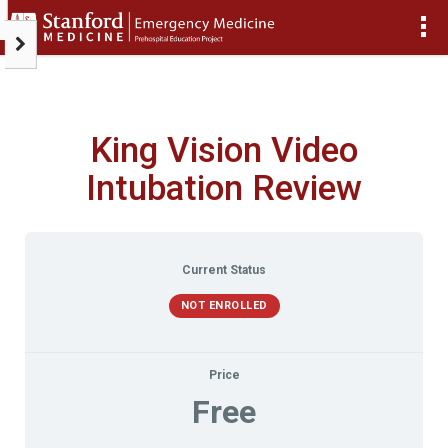
>
King Vision Video
Intubation Review
Current Status
NOT ENROLLED
Price
Free