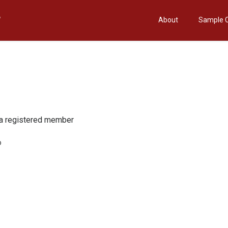
About
Sample 
 registered member
o