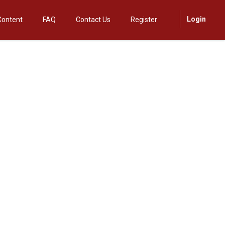
Login
Content
FAQ
Contact Us
Register