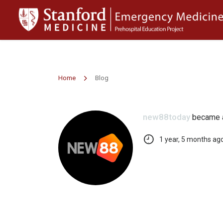
>
Home
Blog
new88today
became a
1 year, 5 months ag