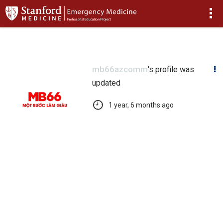
>
mb66azcomm
's profile was
updated
1 year, 6 months ago