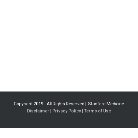
Copyright 2019 - All Rights Reserved |
Stanford Medicine
Disclaimer |
Privacy Policy |
Terms of Use