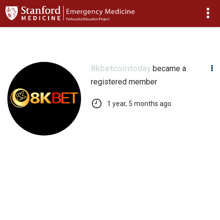
>
8kbetcomtoday
became a
registered member
1 year, 5 months ago