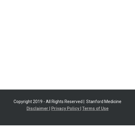
Copyright 2019 - All Rights Reserved |
Stanford Medicine
Disclaimer |
Privacy Policy |
Terms of Use