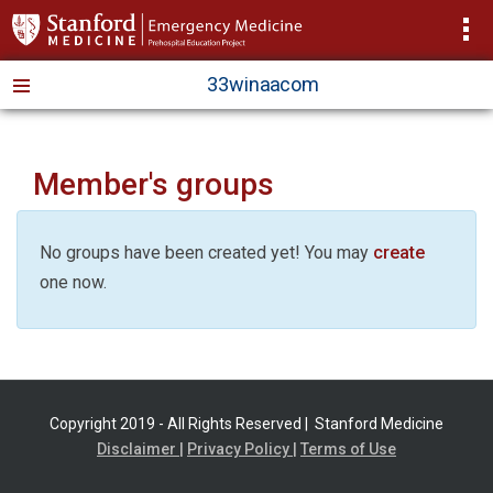
>
33winaacom
Member's groups
No groups have been created yet! You may
create
one now.
Copyright 2019 - All Rights Reserved |
Stanford Medicine
Disclaimer |
Privacy Policy |
Terms of Use