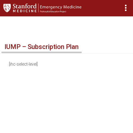
>
IUMP – Subscription Plan
[ihc-select-level]