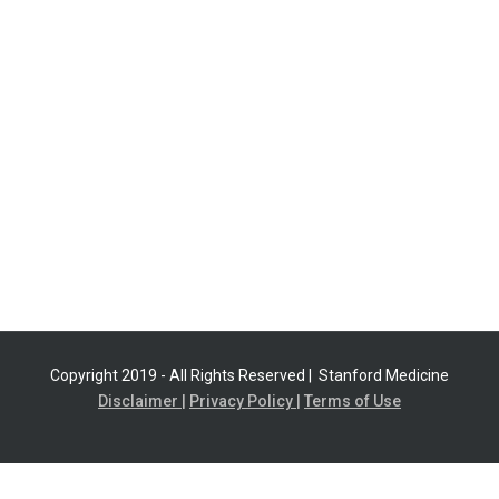
Copyright 2019 - All Rights Reserved |
Stanford Medicine
Disclaimer |
Privacy Policy |
Terms of Use