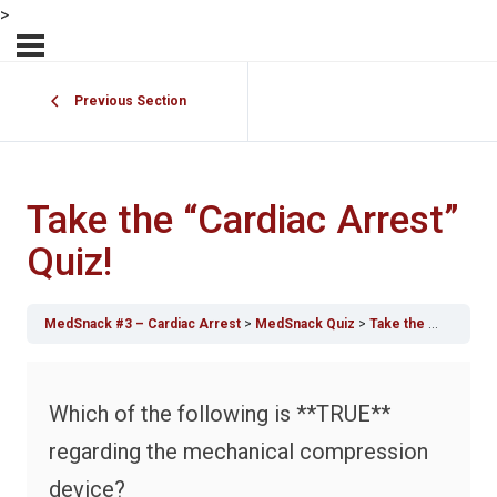
>
Previous Section
Take the “Cardiac Arrest”
Quiz!
MedSnack #3 – Cardiac Arrest
MedSnack Quiz
Take the “Cardiac Arrest” Quiz!
Which of the following is **TRUE**
regarding the mechanical compression
device?