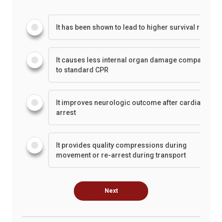
It has been shown to lead to higher survival rates
It causes less internal organ damage compared
to standard CPR
It improves neurologic outcome after cardiac
arrest
It provides quality compressions during
movement or re-arrest during transport