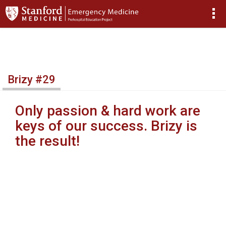
>
Brizy #29
Only
passion
&
hard work
are
keys of our success. Brizy is
the result!