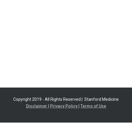
Copyright 2019 - All Rights Reserved |
Stanford Medicine
Disclaimer |
Privacy Policy |
Terms of Use