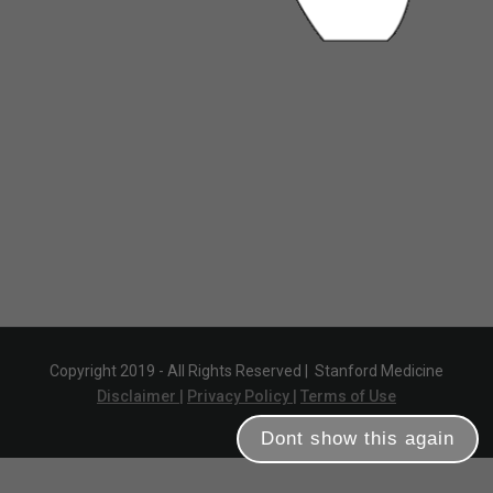
Copyright 2019 - All Rights Reserved |
Stanford Medicine
Disclaimer |
Privacy Policy |
Terms of Use
Dont show this again