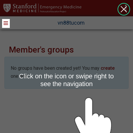
>
vn88tucom
Member's groups
No groups have been created yet! You may
create
Click on the icon or swipe right to
one now.
see the navigation