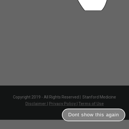
Copyright 2019 - All Rights Reserved |
Stanford Medicine
Disclaimer |
Privacy Policy |
Terms of Use
Dont show this again