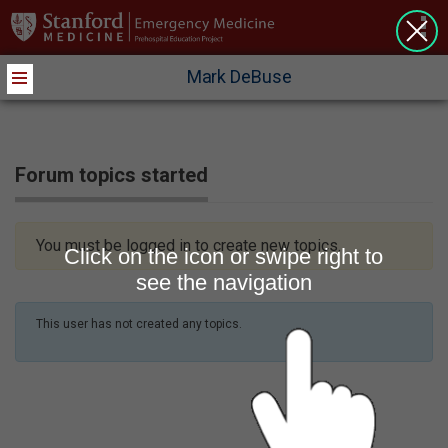
>
Mark DeBuse
Forum topics started
You must be logged in to create new topics.
Click on the icon or swipe right to
see the navigation
This user has not created any topics.