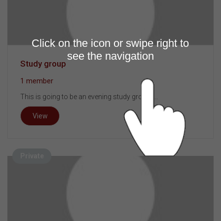
Click on the icon or swipe right to
see the navigation
Study group
1 member
This is going to be an evening study group. ...
View
Private