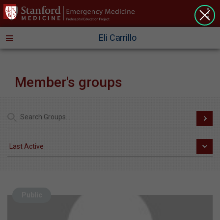
>
Eli Carrillo
Member's groups
Public