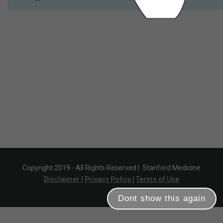
Copyright 2019 - All Rights Reserved |
Stanford Medicine
Disclaimer |
Privacy Policy |
Terms of Use
Dont show this again