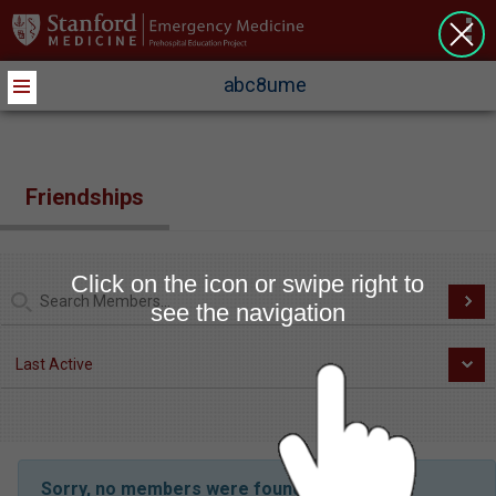
>
abc8ume
Friendships
Click on the icon or swipe right to
see the navigation
Sorry, no members were found.