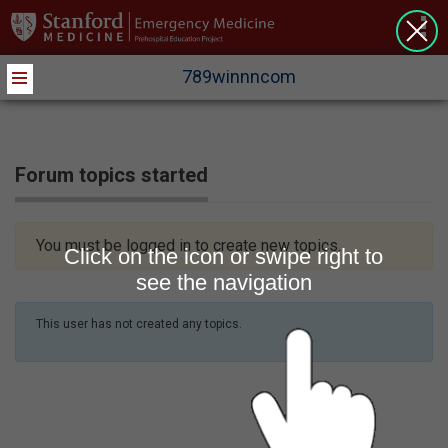
>
789winnncom
Forum topics started
You must be logged in to create new topics.
Click on the icon or swipe right to
see the navigation
This user has not created any topics.