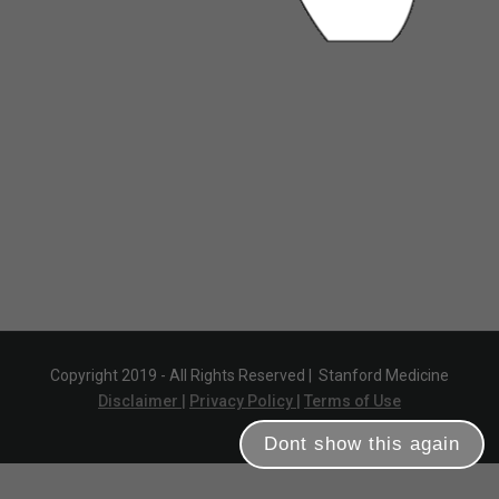
Copyright 2019 - All Rights Reserved |
Stanford Medicine
Disclaimer |
Privacy Policy |
Terms of Use
Dont show this again