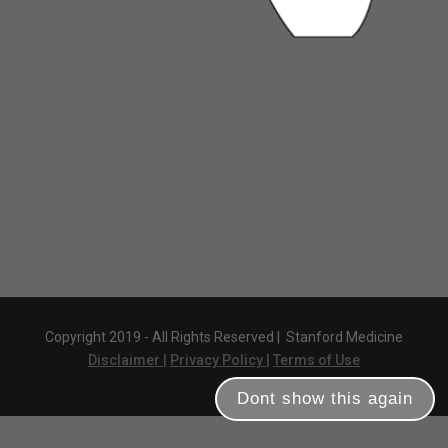
Copyright 2019 - All Rights Reserved |
Stanford Medicine
Disclaimer |
Privacy Policy |
Terms of Use
Dont show this again