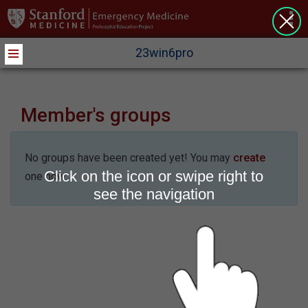
>
23win6pro
Member's groups
No groups have been created yet! You may
create
Click on the icon or swipe right to
one now.
see the navigation