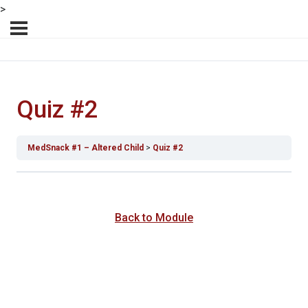
>
Quiz #2
MedSnack #1 – Altered Child
Quiz #2
Back to Module